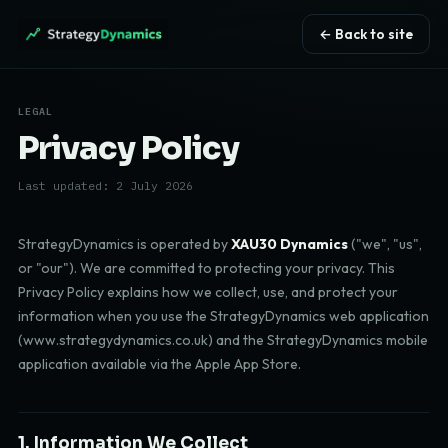
← Back to site
LEGAL
Privacy Policy
Last updated: 2 July 2026
StrategyDynamics is operated by
XAU30 Dynamics
("we", "us",
or "our"). We are committed to protecting your privacy. This
Privacy Policy explains how we collect, use, and protect your
information when you use the StrategyDynamics web application
(www.strategydynamics.co.uk) and the StrategyDynamics mobile
application available via the Apple App Store.
1. Information We Collect