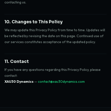
contacting us.
10. Changes to This Policy
We may update this Privacy Policy from time to time. Updates will
be reflected by revising the date on this page. Continued use of
our services constitutes acceptance of the updated policy.
11. Contact
If you have any questions regarding this Privacy Policy, please
contact:
XAU30 Dynamics
—
contact@xau30dynamics.com