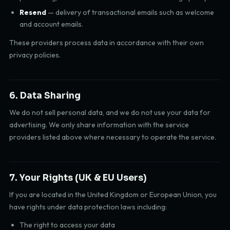
Resend
— delivery of transactional emails such as welcome
and account emails.
These providers process data in accordance with their own
privacy policies.
6. Data Sharing
We do not sell personal data, and we do not use your data for
advertising. We only share information with the service
providers listed above where necessary to operate the service.
7. Your Rights (UK & EU Users)
If you are located in the United Kingdom or European Union, you
have rights under data protection laws including:
The right to access your data