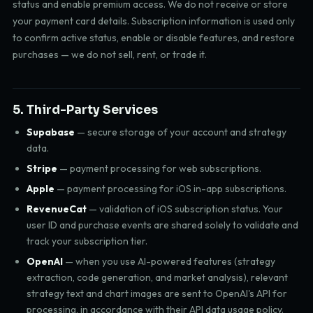
status and enable premium access. We do not receive or store
your payment card details. Subscription information is used only
to confirm active status, enable or disable features, and restore
purchases — we do not sell, rent, or trade it.
5. Third-Party Services
Supabase
— secure storage of your account and strategy
data.
Stripe
— payment processing for web subscriptions.
Apple
— payment processing for iOS in-app subscriptions.
RevenueCat
— validation of iOS subscription status. Your
user ID and purchase events are shared solely to validate and
track your subscription tier.
OpenAI
— when you use AI-powered features (strategy
extraction, code generation, and market analysis), relevant
strategy text and chart images are sent to OpenAI's API for
processing, in accordance with their API data usage policy.