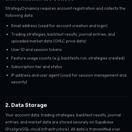
StrategyDynamics requires account registration and collects the
following data:
Email address (used for account creation and login)
Trading strategies, backtest results, journal entries, and
uploaded market data (OHLC price data)
User ID and session tokens
Feature usage counts (e.g. backtests run, strategies created)
Subscription tier and status
IP address and user agent (used for session management and
security)
2. Data Storage
Your account data, trading strategies, backtest results, journal
entries, and market data are stored securely on Supabase
(PostgreSQL cloud infrastructure). All data is transmitted over