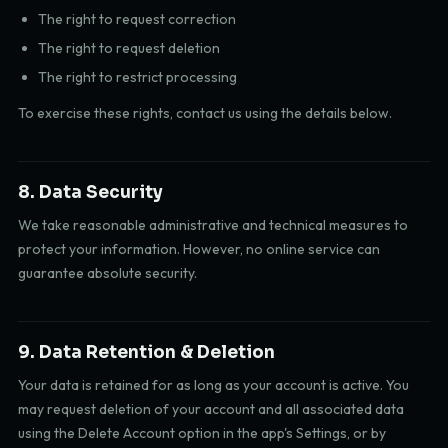
The right to request correction
The right to request deletion
The right to restrict processing
To exercise these rights, contact us using the details below.
8. Data Security
We take reasonable administrative and technical measures to
protect your information. However, no online service can
guarantee absolute security.
9. Data Retention & Deletion
Your data is retained for as long as your account is active. You
may request deletion of your account and all associated data
using the Delete Account option in the app's Settings, or by