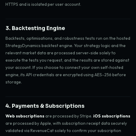
HTTPS and is isolated per user account.
3. Backtesting Engine
Backtests, optimisations, and robustness tests run on the hosted
StrategyDynamics backtest engine. Your strategy logic and the
relevant market data are processed server-side solely to
execute the tests you request, and the results are stored against
your account. If you choose to connect your own self-hosted
engine, its API credentials are encrypted using AES-256 before
storage.
4. Payments & Subscriptions
Web subscriptions
are processed by Stripe.
iOS subscriptions
are processed by Apple, with subscription receipt data securely
validated via RevenueCat solely to confirm your subscription